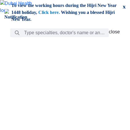
Skip to Main Content
To view the working hours during the Hijri New Year
x
1448 holiday,
Click here.
Wishing you a blessed Hijri
New Year.
Search Bar
close
close
Care
chevron_right
Learning
Discovery
Giving
chevron_left
Care
Doctors
ar
Diverse specialists to meet all your needs find them
ro
out.
w