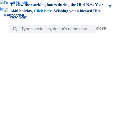
Skip to Main Content
To view the working hours during the Hijri New Year
x
1448 holiday,
Click here.
Wishing you a blessed Hijri
New Year.
Search Bar
close
close
Care
chevron_right
Learning
Discovery
Giving
chevron_left
Care
Doctors
ar
Diverse specialists to meet all your needs find them
ro
out.
w