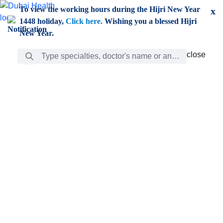
Skip to Main Content
To view the working hours during the Hijri New Year
x
1448 holiday,
Click here.
Wishing you a blessed Hijri
New Year.
Search Bar
close
close
Care
chevron_right
Learning
Discovery
Giving
chevron_left
Care
Doctors
ar
Diverse specialists to meet all your needs find them
ro
out.
w