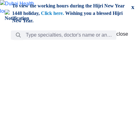
Skip to Main Content
To view the working hours during the Hijri New Year
x
1448 holiday,
Click here.
Wishing you a blessed Hijri
New Year.
Search Bar
close
close
Care
chevron_right
Learning
Discovery
Giving
chevron_left
Care
Doctors
ar
Diverse specialists to meet all your needs find them
ro
out.
w