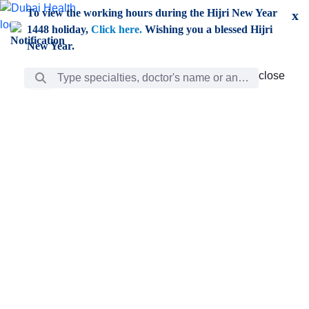
Skip to Main Content
To view the working hours during the Hijri New Year
x
1448 holiday,
Click here.
Wishing you a blessed Hijri
New Year.
Search Bar
close
close
Care
chevron_right
Learning
Discovery
Giving
chevron_left
Care
Doctors
ar
Diverse specialists to meet all your needs find them
ro
out.
w