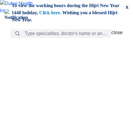
Skip to Main Content
To view the working hours during the Hijri New Year
x
1448 holiday,
Click here.
Wishing you a blessed Hijri
New Year.
Search Bar
close
close
Care
chevron_right
Learning
Discovery
Giving
chevron_left
Care
Doctors
ar
Diverse specialists to meet all your needs find them
ro
out.
w