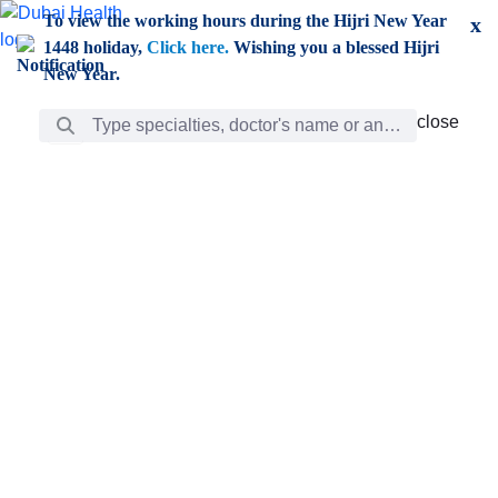
Skip to Main Content
To view the working hours during the Hijri New Year
x
1448 holiday,
Click here.
Wishing you a blessed Hijri
New Year.
Search Bar
close
close
Care
chevron_right
Learning
Discovery
Giving
chevron_left
Care
Doctors
ar
Diverse specialists to meet all your needs find them
ro
out.
w