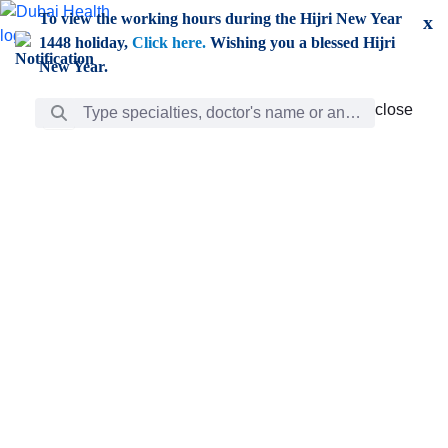
Skip to Main Content
To view the working hours during the Hijri New Year
x
1448 holiday,
Click here.
Wishing you a blessed Hijri
New Year.
Search Bar
close
close
Care
chevron_right
Learning
Discovery
Giving
chevron_left
Care
Doctors
ar
Diverse specialists to meet all your needs find them
ro
out.
w