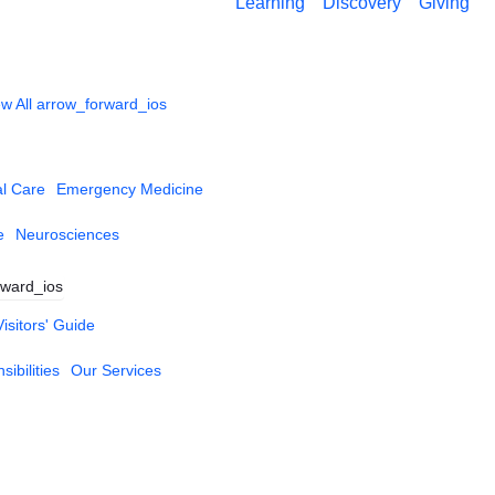
Learning
Discovery
Giving
w All
arrow_forward_ios
al Care
Emergency Medicine
e
Neurosciences
rward_ios
Visitors' Guide
ibilities
Our Services