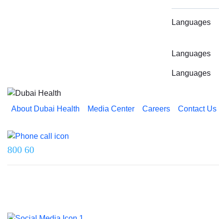
Languages
Languages
Languages
About Dubai Health
Media Center
Careers
Contact Us
Reach us on
800 60
Last updated on 5 August 2026.
© 2026 Dubai Health. All rights reserved.