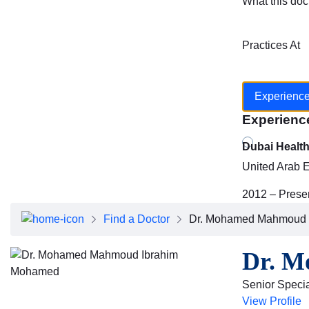
What this doc
Practices At
Experienc
Experienc
Dubai Healt
United Arab 
2012 – Prese
Find a Doctor
Dr. Mohamed Mahmoud 
Dr. 
Senior Special
View Profile