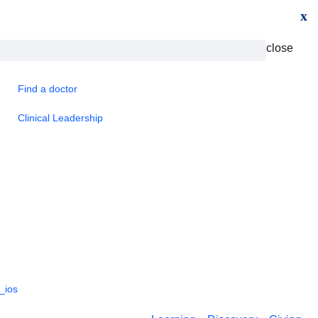
x
close
Find a doctor
Clinical Leadership
_ios