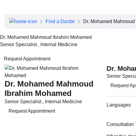
About Dubai Health
Board of Directors
Executive Team
Find a Doctor
Dr. Mohamed Mahmoud 
Clinical Leadership
Media Center
Dr. Mohamed Mahmoud Ibrahim Mohamed
Annual Reports
Senior Specialist , Internal Medicine
Careers
FAQs
Request Appointment
Contact Us
Dr. Moh
Senior Special
Dr. Mohamed Mahmoud
Request Ap
Ibrahim Mohamed
Senior Specialist , Internal Medicine
Languages
Request Appointment
Consultation