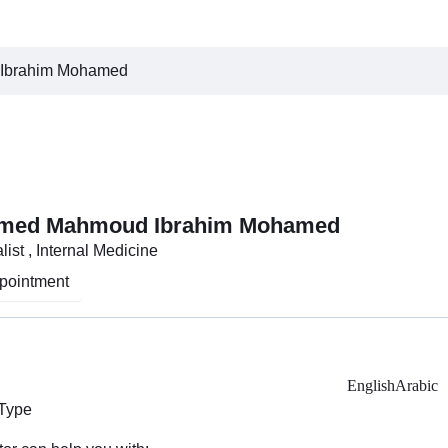
Ibrahim Mohamed
amed Mahmoud Ibrahim Mohamed
ist , Internal Medicine
pointment
English
Arabic
 Type