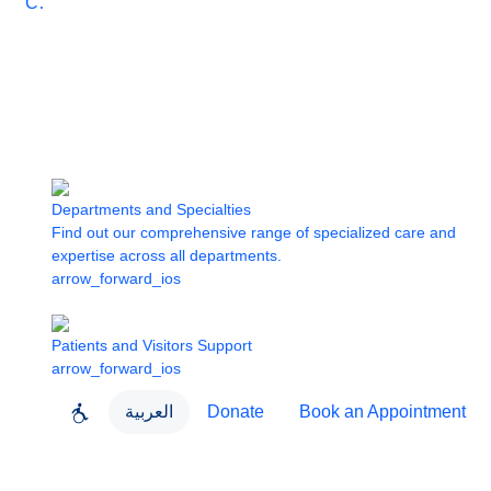
Care
Departments and Specialties
Find out our comprehensive range of specialized care and
expertise across all departments.
arrow_forward_ios
Patients and Visitors Support
arrow_forward_ios
العربية
Donate
Book an Appointment
close
About Dubai Health
Dubai Health App