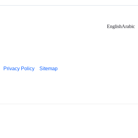
English
Arabic
Privacy Policy
Sitemap