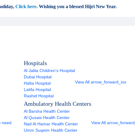
oliday,
Click here.
Wishing you a blessed Hijri New Year.
Hospitals
Al Jalila Children's Hospital
Dubai Hospital
View All
arrow_forward_ios
Hatta Hospital
Latifa Hospital
Rashid Hospital
Ambulatory Health Centers
Al Barsha Health Center
Al Qusais Health Center
u need.
View All
arrow_forward
Nad Al Hamar Health Center
Umm Suqeim Health Center