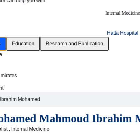
tor can help you with:
Internal Medicine
Hatta Hospital
e
Education
Research and Publication
e
h
Emirates
nt
Ibrahim Mohamed
Mohamed Mahmoud Ibrahim
ist , Internal Medicine