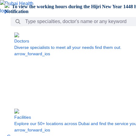
Skip to Main Content
To view the working hours during the Hijri New Year 1448 h
Search Bar
Doctors
Diverse specialists to meet all your needs find them out.
arrow_forward_ios
Facilities
Explore our 50+ locations across Dubai and find the service yo
arrow_forward_ios