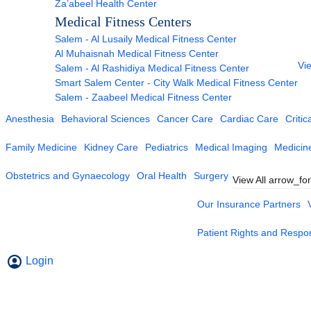
Za’abeel Health Center
Medical Fitness Centers
Salem - Al Lusaily Medical Fitness Center
Al Muhaisnah Medical Fitness Center
Vie
Salem - Al Rashidiya Medical Fitness Center
Smart Salem Center - City Walk Medical Fitness Center
Salem - Zaabeel Medical Fitness Center
Anesthesia
Behavioral Sciences
Cancer Care
Cardiac Care
Critic
Family Medicine
Kidney Care
Pediatrics
Medical Imaging
Medicin
Obstetrics and Gynaecology
Oral Health
Surgery
View All
arrow_fo
Our Insurance Partners
Patient Rights and Respons
Login