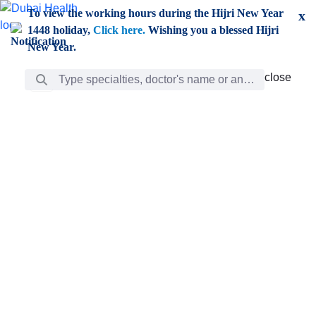
Skip to Main Content
To view the working hours during the Hijri New Year
x
1448 holiday,
Click here.
Wishing you a blessed Hijri
New Year.
Search Bar
close
close
Care
chevron_right
Learning
Discovery
Giving
chevron_left
Care
Doctors
ar
Diverse specialists to meet all your needs find them
ro
out.
w