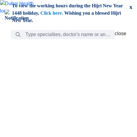
Skip to Main Content
To view the working hours during the Hijri New Year
x
1448 holiday,
Click here.
Wishing you a blessed Hijri
New Year.
Search Bar
close
close
Care
chevron_right
Learning
Discovery
Giving
chevron_left
Care
Doctors
ar
Diverse specialists to meet all your needs find them
ro
out.
w