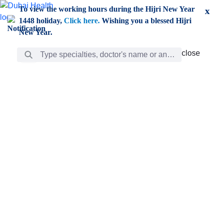
Skip to Main Content
To view the working hours during the Hijri New Year
x
1448 holiday,
Click here.
Wishing you a blessed Hijri
New Year.
Search Bar
close
close
Care
chevron_right
Learning
Discovery
Giving
chevron_left
Care
Doctors
ar
Diverse specialists to meet all your needs find them
ro
out.
w