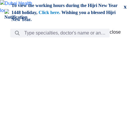
Skip to Main Content
To view the working hours during the Hijri New Year
x
1448 holiday,
Click here.
Wishing you a blessed Hijri
New Year.
Search Bar
close
close
Care
chevron_right
Learning
Discovery
Giving
chevron_left
Care
Doctors
ar
Diverse specialists to meet all your needs find them
ro
out.
w