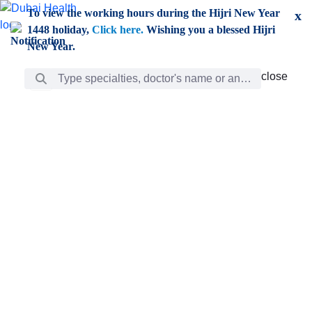
Skip to Main Content
To view the working hours during the Hijri New Year
x
1448 holiday,
Click here.
Wishing you a blessed Hijri
New Year.
Search Bar
close
close
Care
chevron_right
Learning
Discovery
Giving
chevron_left
Care
Doctors
ar
Diverse specialists to meet all your needs find them
ro
out.
w