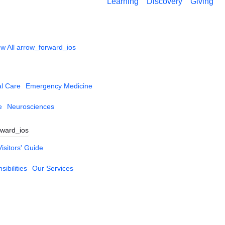
Learning
Discovery
Giving
w All
arrow_forward_ios
al Care
Emergency Medicine
e
Neurosciences
rward_ios
Visitors' Guide
ibilities
Our Services