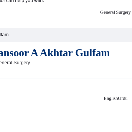
tor can help you with:
General Surgery
lfam
ansoor A Akhtar Gulfam
General Surgery
English
Urdu