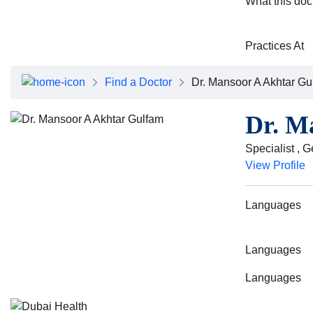
What this doc
Practices At
Find a Doctor
Dr. Mansoor A Akhtar Gu
Dr. M
Specialist , 
View Profile
Languages
Languages
Languages