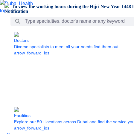
Skip to Main Content
To view the working hours during the Hijri New Year 1448 h
Search Bar
Doctors
Diverse specialists to meet all your needs find them out.
arrow_forward_ios
Facilities
Explore our 50+ locations across Dubai and find the service yo
arrow_forward_ios