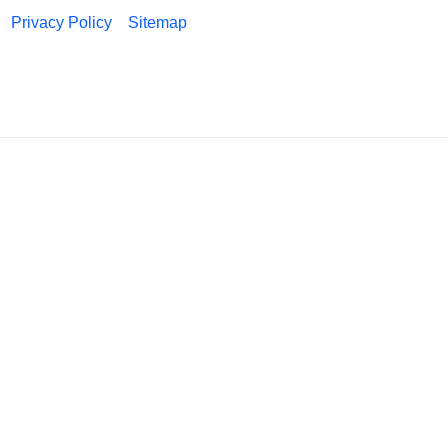
Privacy Policy
Sitemap