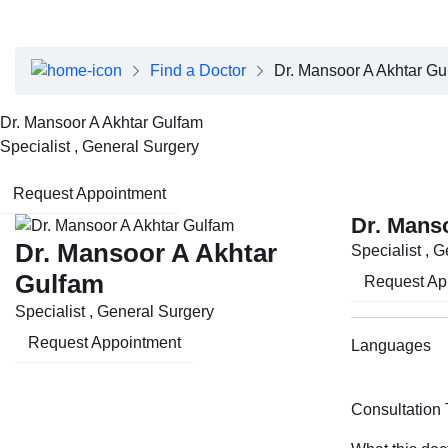
About Dubai Health
Board of Directors
Executive Team
Find a Doctor
Dr. Mansoor A Akhtar Gu
Clinical Leadership
Media Center
Dr. Mansoor A Akhtar Gulfam
Annual Reports
Specialist , General Surgery
Careers
FAQs
Request Appointment
Contact Us
Dr. Mans
Dr. Mansoor A Akhtar
Specialist , 
Gulfam
Request Ap
Specialist , General Surgery
Request Appointment
Languages
Consultation