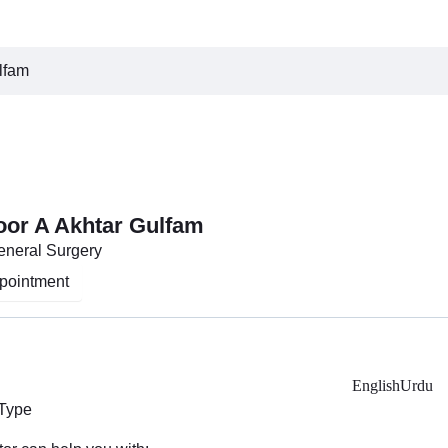
lfam
oor A Akhtar Gulfam
General Surgery
pointment
English
Urdu
 Type