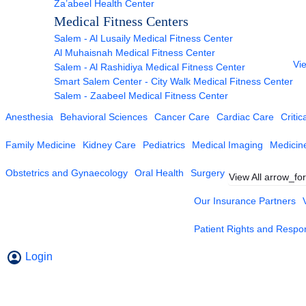
Za’abeel Health Center
Medical Fitness Centers
Salem - Al Lusaily Medical Fitness Center
Al Muhaisnah Medical Fitness Center
Vie
Salem - Al Rashidiya Medical Fitness Center
Smart Salem Center - City Walk Medical Fitness Center
Salem - Zaabeel Medical Fitness Center
Anesthesia
Behavioral Sciences
Cancer Care
Cardiac Care
Critic
Family Medicine
Kidney Care
Pediatrics
Medical Imaging
Medicin
Obstetrics and Gynaecology
Oral Health
Surgery
View All
arrow_fo
Our Insurance Partners
Patient Rights and Respons
Login