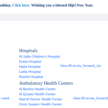
oliday,
Click here.
Wishing you a blessed Hijri New Year.
Hospitals
Al Jalila Children's Hospital
Dubai Hospital
View All
arrow_forward_ios
Hatta Hospital
Latifa Hospital
Rashid Hospital
Ambulatory Health Centers
Al Barsha Health Center
Al Qusais Health Center
u need.
View All
arrow_forward
Nad Al Hamar Health Center
Umm Suqeim Health Center