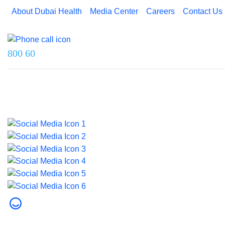
About Dubai Health
Media Center
Careers
Contact Us
Reach us on
800 60
Last updated on 5 August 2026.
© 2026 Dubai Health. All rights reserved.