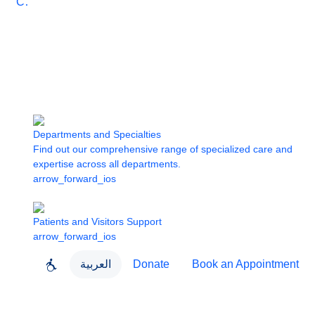
Care
Departments and Specialties
Find out our comprehensive range of specialized care and
expertise across all departments.
arrow_forward_ios
Patients and Visitors Support
arrow_forward_ios
العربية
Donate
Book an Appointment
close
About Dubai Health
Dubai Health App