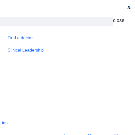
x
close
Find a doctor
Clinical Leadership
_ios