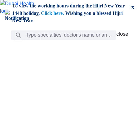
Skip to Main Content
To view the working hours during the Hijri New Year
x
1448 holiday,
Click here.
Wishing you a blessed Hijri
New Year.
Search Bar
close
close
Care
chevron_right
Learning
Discovery
Giving
chevron_left
Care
Doctors
ar
Diverse specialists to meet all your needs find them
ro
out.
w