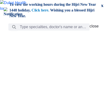
Skip to Main Content
To view the working hours during the Hijri New Year
x
1448 holiday,
Click here.
Wishing you a blessed Hijri
New Year.
Search Bar
close
close
Care
chevron_right
Learning
Discovery
Giving
chevron_left
Care
Doctors
ar
Diverse specialists to meet all your needs find them
ro
out.
w