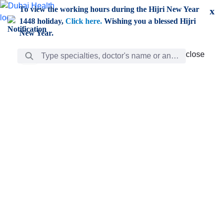
Skip to Main Content
To view the working hours during the Hijri New Year
x
1448 holiday,
Click here.
Wishing you a blessed Hijri
New Year.
Search Bar
close
close
Care
chevron_right
Learning
Discovery
Giving
chevron_left
Care
Doctors
ar
Diverse specialists to meet all your needs find them
ro
out.
w