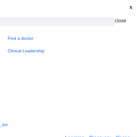
x
close
Find a doctor
Clinical Leadership
_ios