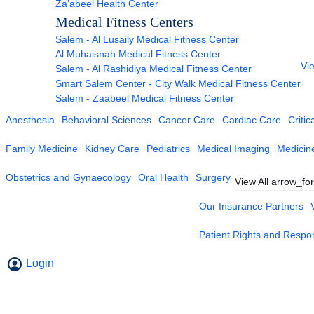
Za’abeel Health Center
Medical Fitness Centers
Salem - Al Lusaily Medical Fitness Center
Al Muhaisnah Medical Fitness Center
Vie
Salem - Al Rashidiya Medical Fitness Center
Smart Salem Center - City Walk Medical Fitness Center
Salem - Zaabeel Medical Fitness Center
Anesthesia
Behavioral Sciences
Cancer Care
Cardiac Care
Critic
Family Medicine
Kidney Care
Pediatrics
Medical Imaging
Medicin
Obstetrics and Gynaecology
Oral Health
Surgery
View All
arrow_fo
Our Insurance Partners
Patient Rights and Respons
Login