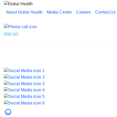
About Dubai Health
Media Center
Careers
Contact Us
Reach us on
800 60
Last updated on 5 August 2026.
© 2026 Dubai Health. All rights reserved.