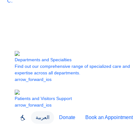
Care
Departments and Specialties
Find out our comprehensive range of specialized care and
expertise across all departments.
arrow_forward_ios
Patients and Visitors Support
arrow_forward_ios
العربية
Donate
Book an Appointment
close
About Dubai Health
Dubai Health App