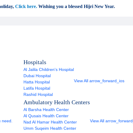
oliday,
Click here.
Wishing you a blessed Hijri New Year.
Hospitals
Al Jalila Children's Hospital
Dubai Hospital
View All
arrow_forward_ios
Hatta Hospital
Latifa Hospital
Rashid Hospital
Ambulatory Health Centers
Al Barsha Health Center
Al Qusais Health Center
u need.
View All
arrow_forward
Nad Al Hamar Health Center
Umm Suqeim Health Center