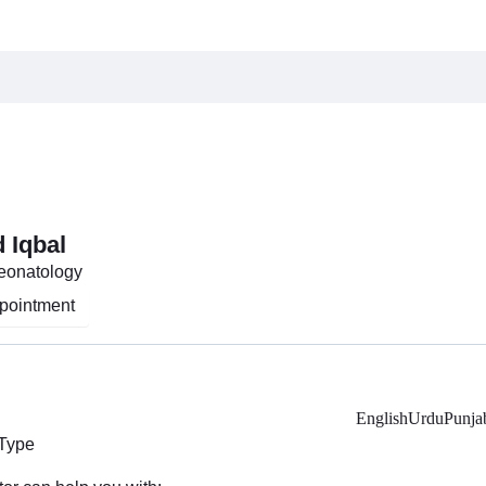
d Iqbal
Neonatology
pointment
English
Urdu
Punja
 Type