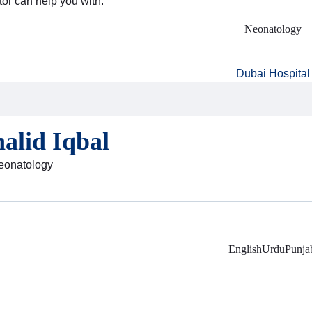
tor can help you with:
Neonatology
Dubai Hospital
alid Iqbal
Neonatology
English
Urdu
Punja