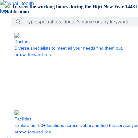
Skip to Main Content
To view the working hours during the Hijri New Year 1448 h
Search Bar
Doctors
Diverse specialists to meet all your needs find them out.
arrow_forward_ios
Facilities
Explore our 50+ locations across Dubai and find the service yo
arrow_forward_ios