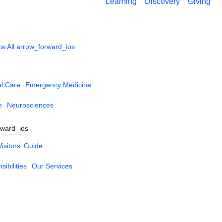
Learning
Discovery
Giving
w All
arrow_forward_ios
al Care
Emergency Medicine
e
Neurosciences
rward_ios
Visitors' Guide
ibilities
Our Services