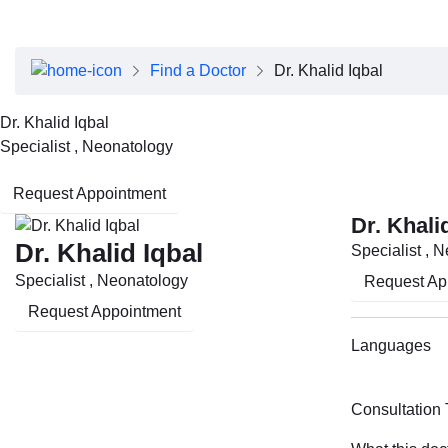
About Dubai Health
Board of Directors
Executive Team
Find a Doctor
Dr. Khalid Iqbal
Clinical Leadership
Media Center
Dr. Khalid Iqbal
Annual Reports
Specialist , Neonatology
Careers
FAQs
Request Appointment
Contact Us
Dr. Khali
Dr. Khalid Iqbal
Specialist , 
Specialist , Neonatology
Request Ap
Request Appointment
Languages
Consultation