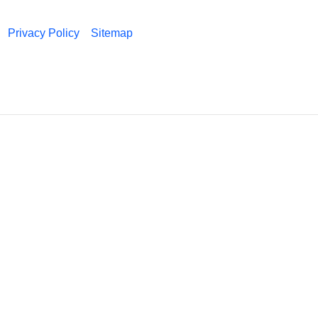
Privacy Policy
Sitemap