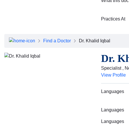
What this doc
Practices At
Find a Doctor
Dr. Khalid Iqbal
Dr. Kh
Specialist , 
View Profile
Languages
Languages
Languages