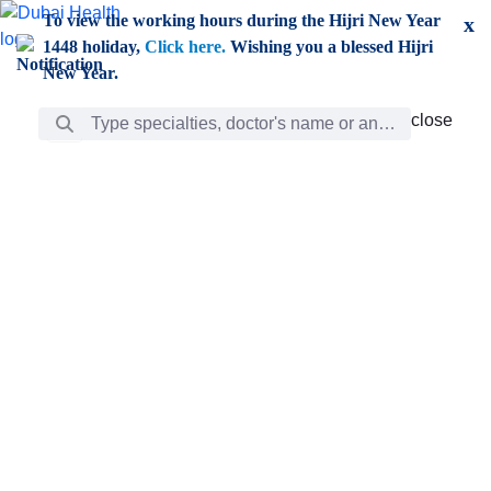
Skip to Main Content
To view the working hours during the Hijri New Year
x
1448 holiday,
Click here.
Wishing you a blessed Hijri
New Year.
Search Bar
close
close
Care
chevron_right
Learning
Discovery
Giving
chevron_left
Care
Doctors
ar
Diverse specialists to meet all your needs find them
ro
out.
w