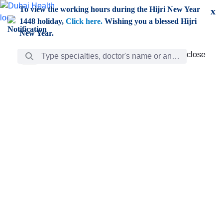
Skip to Main Content
To view the working hours during the Hijri New Year
x
1448 holiday,
Click here.
Wishing you a blessed Hijri
New Year.
Search Bar
close
close
Care
chevron_right
Learning
Discovery
Giving
chevron_left
Care
Doctors
ar
Diverse specialists to meet all your needs find them
ro
out.
w