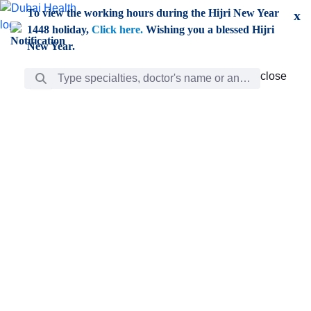
Skip to Main Content
To view the working hours during the Hijri New Year
x
1448 holiday,
Click here.
Wishing you a blessed Hijri
New Year.
Search Bar
close
close
Care
chevron_right
Learning
Discovery
Giving
chevron_left
Care
Doctors
ar
Diverse specialists to meet all your needs find them
ro
out.
w