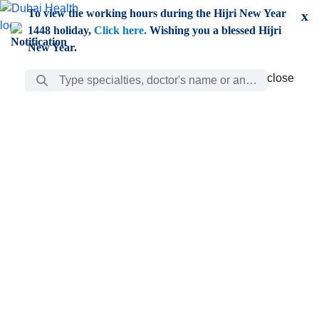
Skip to Main Content
To view the working hours during the Hijri New Year
x
1448 holiday,
Click here.
Wishing you a blessed Hijri
New Year.
Search Bar
close
close
Care
chevron_right
Learning
Discovery
Giving
chevron_left
Care
Doctors
ar
Diverse specialists to meet all your needs find them
ro
out.
w