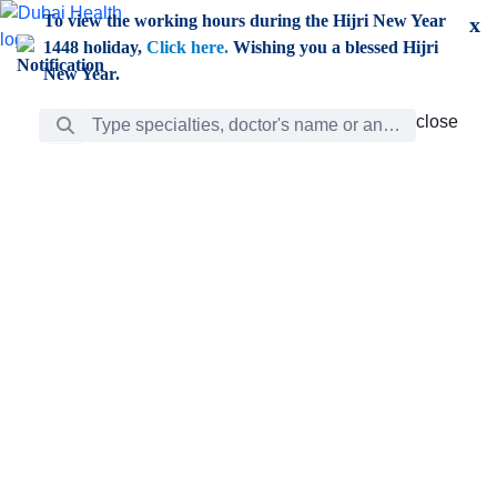
Skip to Main Content
To view the working hours during the Hijri New Year
x
1448 holiday,
Click here.
Wishing you a blessed Hijri
New Year.
Search Bar
close
close
Care
chevron_right
Learning
Discovery
Giving
chevron_left
Care
Doctors
ar
Diverse specialists to meet all your needs find them
ro
out.
w