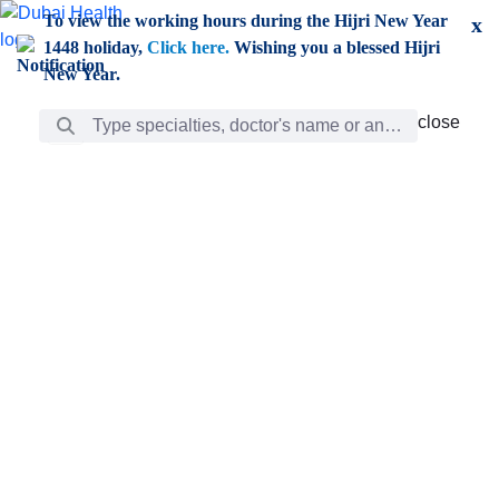
Skip to Main Content
To view the working hours during the Hijri New Year
x
1448 holiday,
Click here.
Wishing you a blessed Hijri
New Year.
Search Bar
close
close
Care
chevron_right
Learning
Discovery
Giving
chevron_left
Care
Doctors
ar
Diverse specialists to meet all your needs find them
ro
out.
w