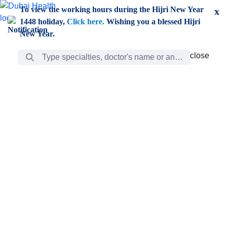
Skip to Main Content
To view the working hours during the Hijri New Year
x
1448 holiday,
Click here.
Wishing you a blessed Hijri
New Year.
Search Bar
close
close
Care
chevron_right
Learning
Discovery
Giving
chevron_left
Care
Doctors
ar
Diverse specialists to meet all your needs find them
ro
out.
w