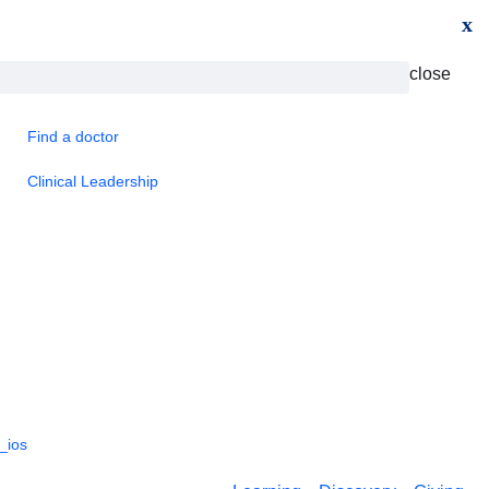
x
close
Find a doctor
Clinical Leadership
_ios