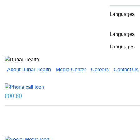
Languages
Languages
Languages
About Dubai Health
Media Center
Careers
Contact Us
Reach us on
800 60
Last updated on 5 August 2026.
© 2026 Dubai Health. All rights reserved.