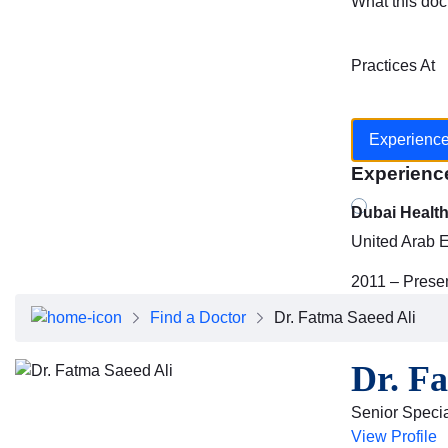
What this doc
Practices At
Experienc
Experienc
Dubai Healt
United Arab 
2011 – Prese
Find a Doctor
Dr. Fatma Saeed Ali
Dr. F
Senior Specia
View Profile