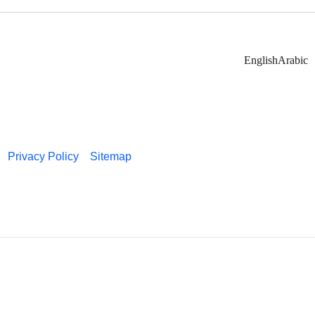
English
Arabic
Privacy Policy
Sitemap