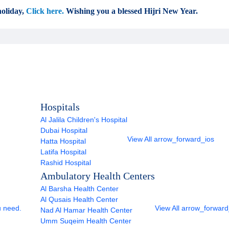
oliday,
Click here.
Wishing you a blessed Hijri New Year.
Hospitals
Al Jalila Children's Hospital
Dubai Hospital
View All
arrow_forward_ios
Hatta Hospital
Latifa Hospital
Rashid Hospital
Ambulatory Health Centers
Al Barsha Health Center
Al Qusais Health Center
u need.
View All
arrow_forward
Nad Al Hamar Health Center
Umm Suqeim Health Center