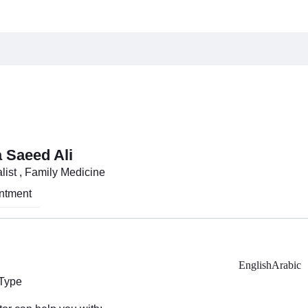
 Saeed Ali
list , Family Medicine
ntment
English
Arabic
 Type