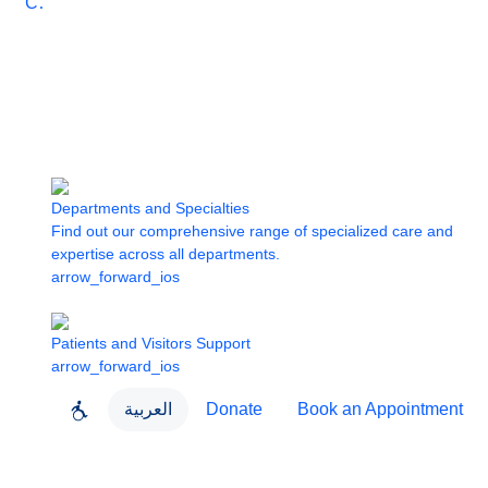
Care
Departments and Specialties
Find out our comprehensive range of specialized care and
expertise across all departments.
arrow_forward_ios
Patients and Visitors Support
arrow_forward_ios
العربية
Donate
Book an Appointment
close
About Dubai Health
Dubai Health App