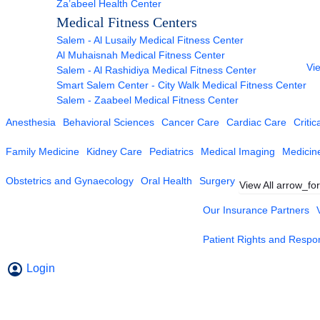
Za’abeel Health Center
Medical Fitness Centers
Salem - Al Lusaily Medical Fitness Center
Al Muhaisnah Medical Fitness Center
Vie
Salem - Al Rashidiya Medical Fitness Center
Smart Salem Center - City Walk Medical Fitness Center
Salem - Zaabeel Medical Fitness Center
Anesthesia
Behavioral Sciences
Cancer Care
Cardiac Care
Critic
Family Medicine
Kidney Care
Pediatrics
Medical Imaging
Medicin
Obstetrics and Gynaecology
Oral Health
Surgery
View All
arrow_fo
Our Insurance Partners
Patient Rights and Respons
Login