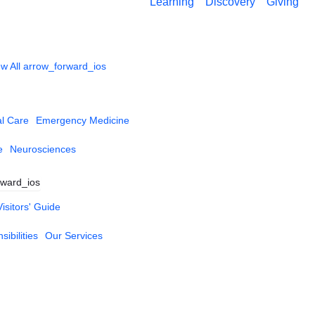
Learning
Discovery
Giving
w All
arrow_forward_ios
al Care
Emergency Medicine
e
Neurosciences
rward_ios
Visitors' Guide
ibilities
Our Services