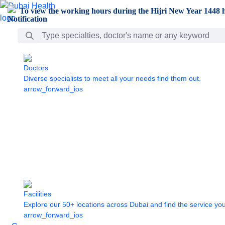
Skip to Main Content
To view the working hours during the Hijri New Year 1448 h
Search Bar
Doctors
Diverse specialists to meet all your needs find them out.
arrow_forward_ios
Facilities
Explore our 50+ locations across Dubai and find the service yo
arrow_forward_ios