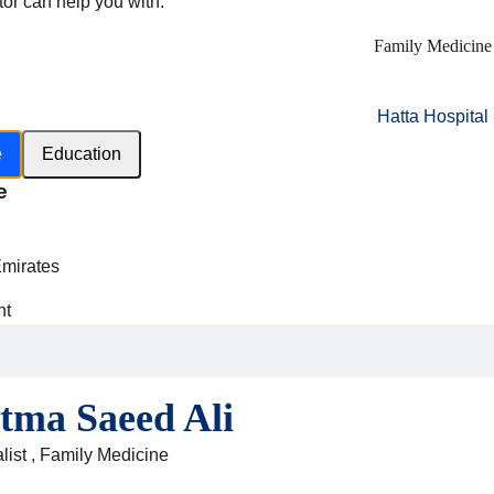
tor can help you with:
Family Medicine
Hatta Hospital
e
Education
e
h
Emirates
nt
atma Saeed Ali
list , Family Medicine