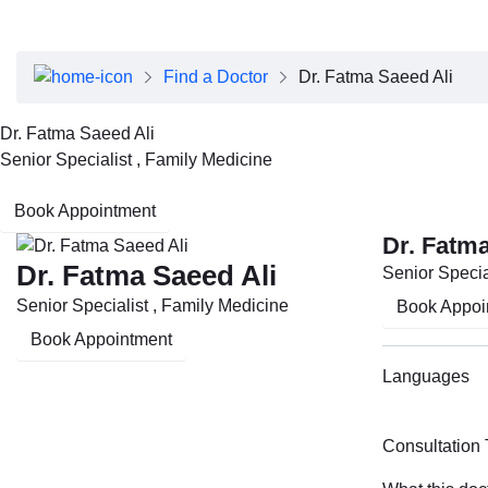
About Dubai Health
Board of Directors
Executive Team
Find a Doctor
Dr. Fatma Saeed Ali
Clinical Leadership
Media Center
Dr. Fatma Saeed Ali
Annual Reports
Senior Specialist , Family Medicine
Careers
FAQs
Book Appointment
Contact Us
Dr. Fatma
Dr. Fatma Saeed Ali
Senior Specia
Senior Specialist , Family Medicine
Book Appoi
Book Appointment
Languages
Consultation