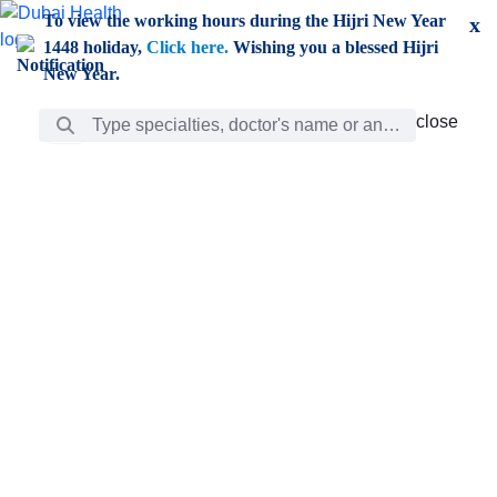
Skip to Main Content
To view the working hours during the Hijri New Year
x
1448 holiday,
Click here.
Wishing you a blessed Hijri
New Year.
Search Bar
close
close
Care
chevron_right
Learning
Discovery
Giving
chevron_left
Care
Doctors
ar
Diverse specialists to meet all your needs find them
ro
out.
w