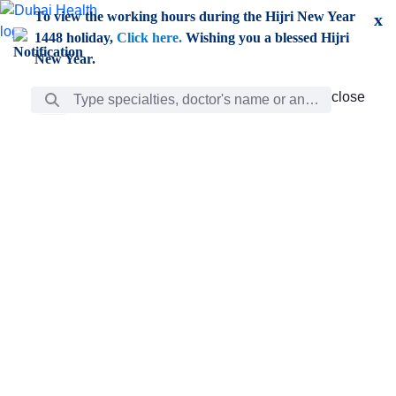
Skip to Main Content
To view the working hours during the Hijri New Year
x
1448 holiday,
Click here.
Wishing you a blessed Hijri
New Year.
Search Bar
close
close
Care
chevron_right
Learning
Discovery
Giving
chevron_left
Care
Doctors
ar
Diverse specialists to meet all your needs find them
ro
out.
w