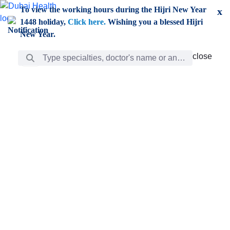
Skip to Main Content
To view the working hours during the Hijri New Year
x
1448 holiday,
Click here.
Wishing you a blessed Hijri
New Year.
Search Bar
close
close
Care
chevron_right
Learning
Discovery
Giving
chevron_left
Care
Doctors
ar
Diverse specialists to meet all your needs find them
ro
out.
w