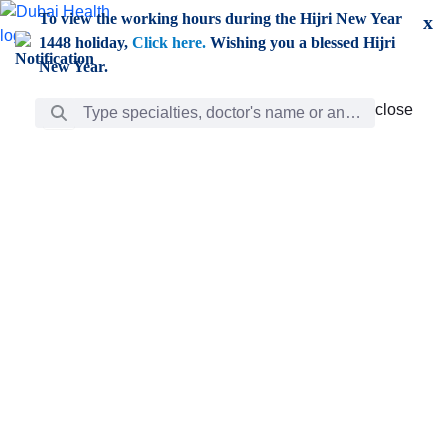
Skip to Main Content
To view the working hours during the Hijri New Year
x
1448 holiday,
Click here.
Wishing you a blessed Hijri
New Year.
Search Bar
close
close
Care
chevron_right
Learning
Discovery
Giving
chevron_left
Care
Doctors
ar
Diverse specialists to meet all your needs find them
ro
out.
w