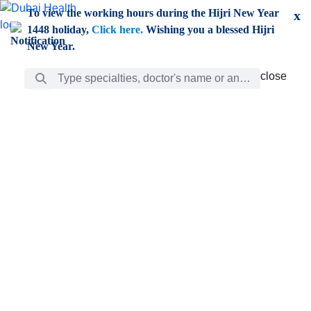
Skip to Main Content
To view the working hours during the Hijri New Year
x
1448 holiday,
Click here.
Wishing you a blessed Hijri
New Year.
Search Bar
close
close
Care
chevron_right
Learning
Discovery
Giving
chevron_left
Care
Doctors
ar
Diverse specialists to meet all your needs find them
ro
out.
w