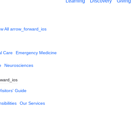
Learning
Discovery
Giving
w All
arrow_forward_ios
al Care
Emergency Medicine
e
Neurosciences
rward_ios
Visitors' Guide
ibilities
Our Services