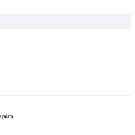
ayalam