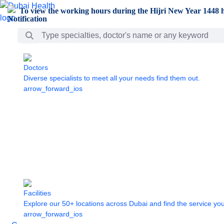
Skip to Main Content
To view the working hours during the Hijri New Year 1448 h
Search Bar
Doctors
Diverse specialists to meet all your needs find them out.
arrow_forward_ios
Facilities
Explore our 50+ locations across Dubai and find the service yo
arrow_forward_ios