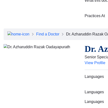
What this doc
Practices At
Find a Doctor
Dr. Azharuddin Razak O
Dr. A
Senior Specia
View Profile
Languages
Languages
Languages