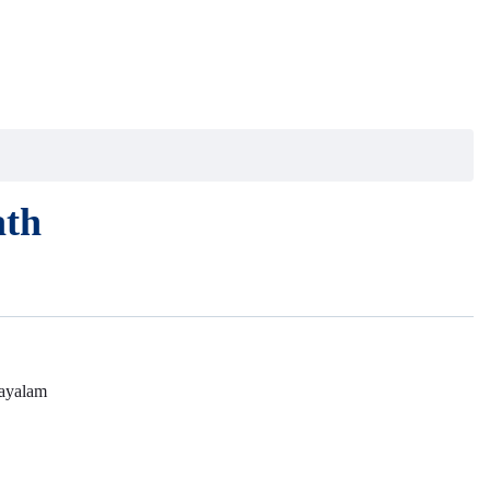
ath
ayalam