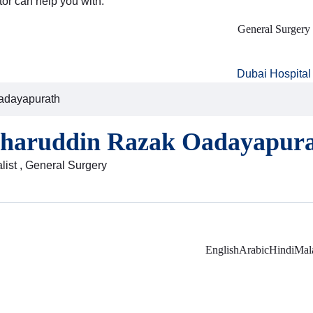
tor can help you with:
General Surgery
Dubai Hospital
adayapurath
zharuddin Razak Oadayapur
list , General Surgery
English
Arabic
Hindi
Mal