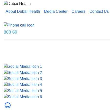
About Dubai Health
Media Center
Careers
Contact Us
Reach us on
800 60
Last updated on 5 August 2026.
© 2026 Dubai Health. All rights reserved.