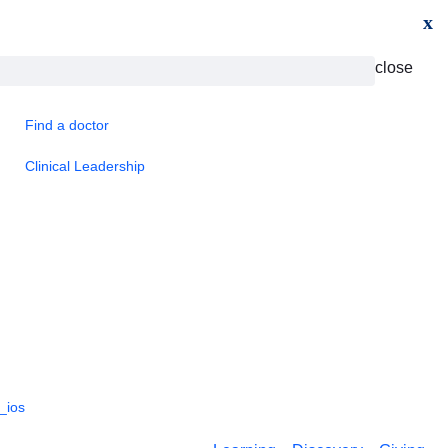
x
close
Find a doctor
Clinical Leadership
_ios