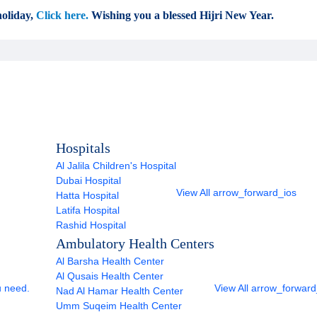
oliday,
Click here.
Wishing you a blessed Hijri New Year.
Hospitals
Al Jalila Children's Hospital
Dubai Hospital
View All
arrow_forward_ios
Hatta Hospital
Latifa Hospital
Rashid Hospital
Ambulatory Health Centers
Al Barsha Health Center
Al Qusais Health Center
u need.
View All
arrow_forward
Nad Al Hamar Health Center
Umm Suqeim Health Center