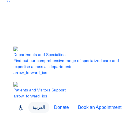
Care
Departments and Specialties
Find out our comprehensive range of specialized care and
expertise across all departments.
arrow_forward_ios
Patients and Visitors Support
arrow_forward_ios
العربية
Donate
Book an Appointment
close
About Dubai Health
Dubai Health App