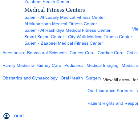
Za’abeel Health Center
Medical Fitness Centers
Salem - Al Lusaily Medical Fitness Center
Al Muhaisnah Medical Fitness Center
Vie
Salem - Al Rashidiya Medical Fitness Center
Smart Salem Center - City Walk Medical Fitness Center
Salem - Zaabeel Medical Fitness Center
Anesthesia
Behavioral Sciences
Cancer Care
Cardiac Care
Critic
Family Medicine
Kidney Care
Pediatrics
Medical Imaging
Medicin
Obstetrics and Gynaecology
Oral Health
Surgery
View All
arrow_fo
Our Insurance Partners
Patient Rights and Respons
Login