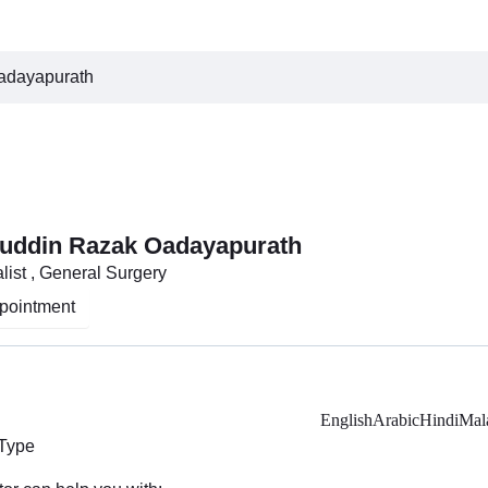
adayapurath
ruddin Razak Oadayapurath
list , General Surgery
pointment
English
Arabic
Hindi
Mal
 Type