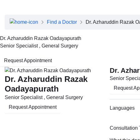
About Dubai Health
Board of Directors
Executive Team
Find a Doctor
Dr. Azharuddin Razak O
Clinical Leadership
Media Center
Dr. Azharuddin Razak Oadayapurath
Annual Reports
Senior Specialist , General Surgery
Careers
FAQs
Request Appointment
Contact Us
Dr. Azha
Dr. Azharuddin Razak
Senior Specia
Oadayapurath
Request Ap
Senior Specialist , General Surgery
Request Appointment
Languages
Consultation