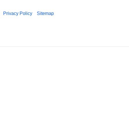
Privacy Policy
Sitemap