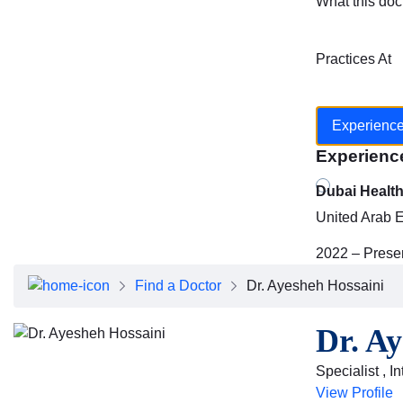
What this doc
Practices At
Experienc
Experienc
Dubai Healt
United Arab 
2022 – Prese
Find a Doctor
Dr. Ayesheh Hossaini
Dr. Ay
Specialist , I
View Profile