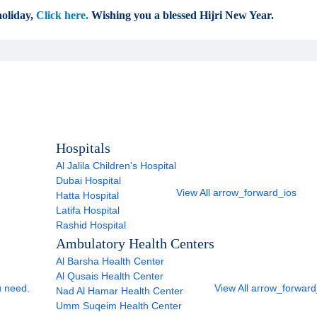
oliday,
Click here.
Wishing you a blessed Hijri New Year.
Hospitals
Al Jalila Children's Hospital
Dubai Hospital
View All
arrow_forward_ios
Hatta Hospital
Latifa Hospital
Rashid Hospital
Ambulatory Health Centers
Al Barsha Health Center
Al Qusais Health Center
u need.
View All
arrow_forward
Nad Al Hamar Health Center
Umm Suqeim Health Center