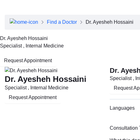
About Dubai Health
Board of Directors
Executive Team
Find a Doctor
Dr. Ayesheh Hossaini
Clinical Leadership
Media Center
Dr. Ayesheh Hossaini
Annual Reports
Specialist , Internal Medicine
Careers
FAQs
Request Appointment
Contact Us
Dr. Ayes
Dr. Ayesheh Hossaini
Specialist , I
Specialist , Internal Medicine
Request Ap
Request Appointment
Languages
Consultation