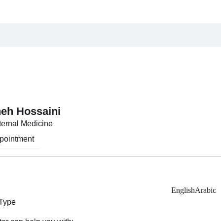
heh Hossaini
nternal Medicine
pointment
English
Arabic
 Type