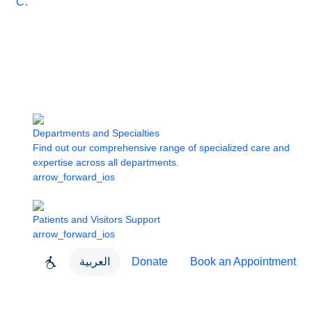
Care
Departments and Specialties
Find out our comprehensive range of specialized care and
expertise across all departments.
arrow_forward_ios
Patients and Visitors Support
arrow_forward_ios
العربية
Donate
Book an Appointment
close
About Dubai Health
Dubai Health App