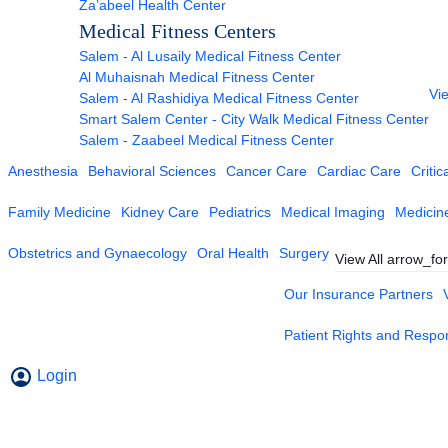
Za’abeel Health Center
Medical Fitness Centers
Salem - Al Lusaily Medical Fitness Center
Al Muhaisnah Medical Fitness Center
Vie
Salem - Al Rashidiya Medical Fitness Center
Smart Salem Center - City Walk Medical Fitness Center
Salem - Zaabeel Medical Fitness Center
Anesthesia
Behavioral Sciences
Cancer Care
Cardiac Care
Critic
Family Medicine
Kidney Care
Pediatrics
Medical Imaging
Medicin
Obstetrics and Gynaecology
Oral Health
Surgery
View All
arrow_fo
Our Insurance Partners
Patient Rights and Respons
Login