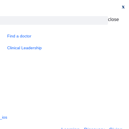
x
close
Find a doctor
Clinical Leadership
_ios