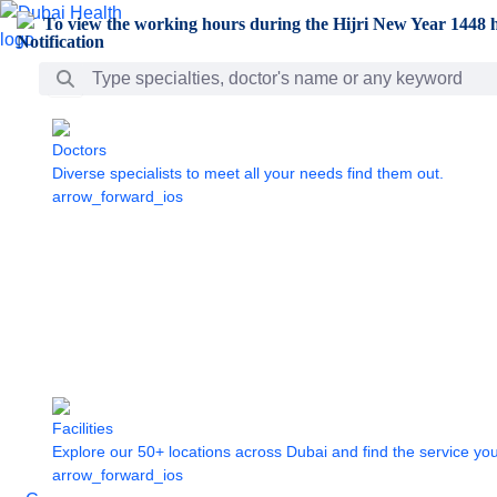
Skip to Main Content
To view the working hours during the Hijri New Year 1448 h
Search Bar
Doctors
Diverse specialists to meet all your needs find them out.
arrow_forward_ios
Facilities
Explore our 50+ locations across Dubai and find the service yo
arrow_forward_ios