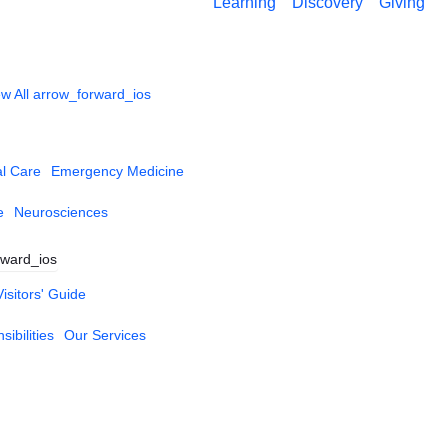
Learning
Discovery
Giving
w All
arrow_forward_ios
al Care
Emergency Medicine
e
Neurosciences
rward_ios
Visitors' Guide
ibilities
Our Services