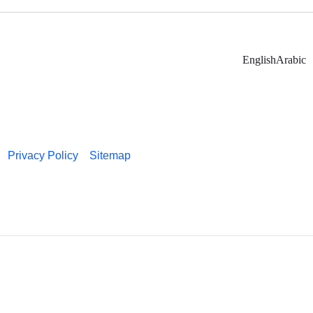
English
Arabic
Privacy Policy
Sitemap