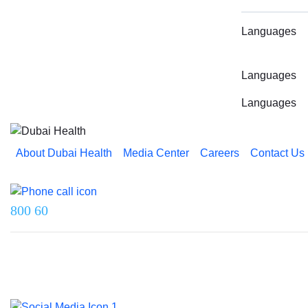
Languages
Languages
Languages
About Dubai Health
Media Center
Careers
Contact Us
Reach us on
800 60
Last updated on 5 August 2026.
© 2026 Dubai Health. All rights reserved.