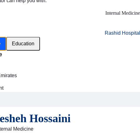
tor can help you with:
Internal Medicine
Rashid Hospita
e
Education
e
h
Emirates
nt
esheh Hossaini
nternal Medicine