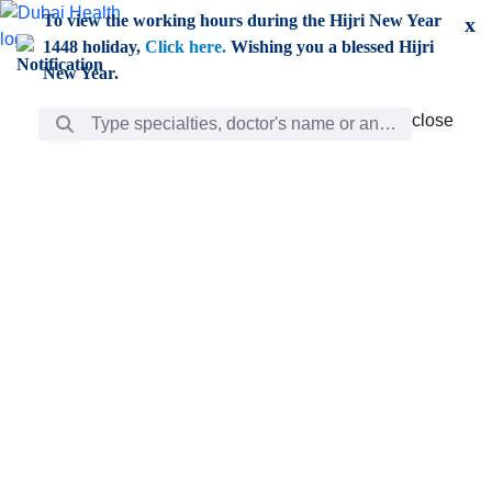
Skip to Main Content
To view the working hours during the Hijri New Year
x
1448 holiday,
Click here.
Wishing you a blessed Hijri
New Year.
Search Bar
close
close
Care
chevron_right
Learning
Discovery
Giving
chevron_left
Care
Doctors
ar
Diverse specialists to meet all your needs find them
ro
out.
w