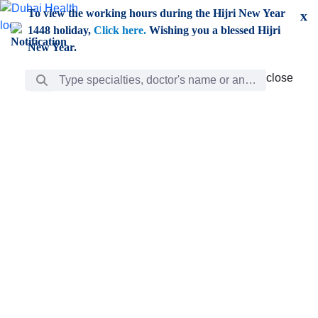
Skip to Main Content
To view the working hours during the Hijri New Year
x
1448 holiday,
Click here.
Wishing you a blessed Hijri
New Year.
Search Bar
close
close
Care
chevron_right
Learning
Discovery
Giving
chevron_left
Care
Doctors
ar
Diverse specialists to meet all your needs find them
ro
out.
w