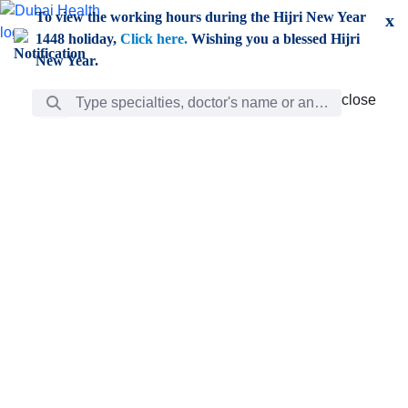
Skip to Main Content
To view the working hours during the Hijri New Year
x
1448 holiday,
Click here.
Wishing you a blessed Hijri
New Year.
Search Bar
close
close
Care
chevron_right
Learning
Discovery
Giving
chevron_left
Care
Doctors
ar
Diverse specialists to meet all your needs find them
ro
out.
w