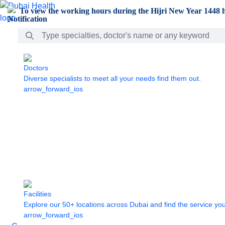
Skip to Main Content
To view the working hours during the Hijri New Year 1448 h
Search Bar
Doctors
Diverse specialists to meet all your needs find them out.
arrow_forward_ios
Facilities
Explore our 50+ locations across Dubai and find the service yo
arrow_forward_ios