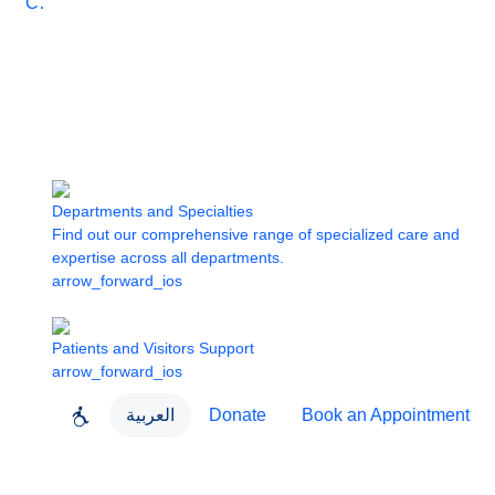
Care
Departments and Specialties
Find out our comprehensive range of specialized care and
expertise across all departments.
arrow_forward_ios
Patients and Visitors Support
arrow_forward_ios
العربية
Donate
Book an Appointment
close
About Dubai Health
Dubai Health App