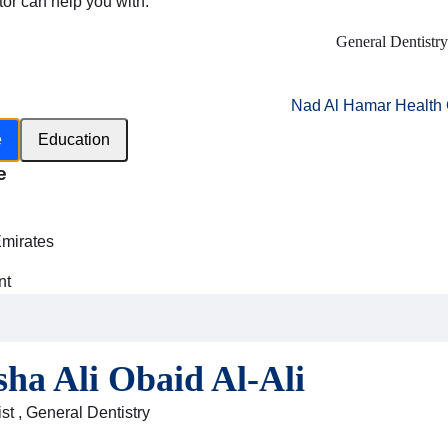
tor can help you with:
General Dentistry
Nad Al Hamar Health 
e
Education
e
h
Emirates
nt
i
sha Ali Obaid Al-Ali
st , General Dentistry