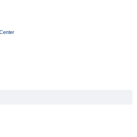
Center