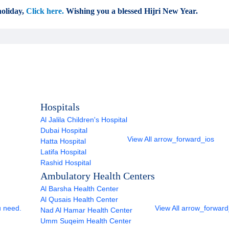
oliday,
Click here.
Wishing you a blessed Hijri New Year.
Hospitals
Al Jalila Children's Hospital
Dubai Hospital
View All
arrow_forward_ios
Hatta Hospital
Latifa Hospital
Rashid Hospital
Ambulatory Health Centers
Al Barsha Health Center
Al Qusais Health Center
u need.
View All
arrow_forward
Nad Al Hamar Health Center
Umm Suqeim Health Center