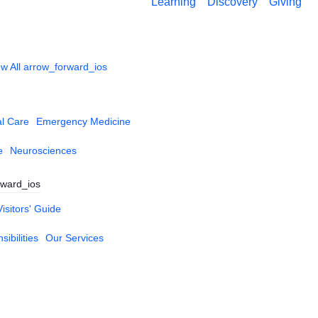
Learning
Discovery
Giving
w All
arrow_forward_ios
al Care
Emergency Medicine
e
Neurosciences
rward_ios
Visitors' Guide
ibilities
Our Services