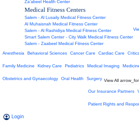
Za’abeel Health Center
Medical Fitness Centers
Salem - Al Lusaily Medical Fitness Center
Al Muhaisnah Medical Fitness Center
Vie
Salem - Al Rashidiya Medical Fitness Center
Smart Salem Center - City Walk Medical Fitness Center
Salem - Zaabeel Medical Fitness Center
Anesthesia
Behavioral Sciences
Cancer Care
Cardiac Care
Critic
Family Medicine
Kidney Care
Pediatrics
Medical Imaging
Medicin
Obstetrics and Gynaecology
Oral Health
Surgery
View All
arrow_fo
Our Insurance Partners
Patient Rights and Respons
Login