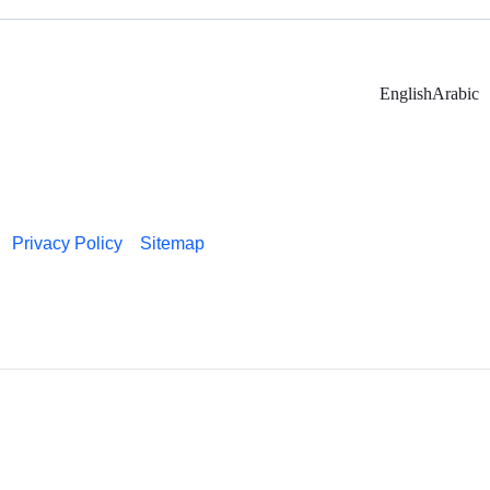
English
Arabic
Privacy Policy
Sitemap