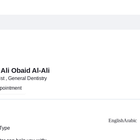
i
 Ali Obaid Al-Ali
st , General Dentistry
pointment
English
Arabic
 Type