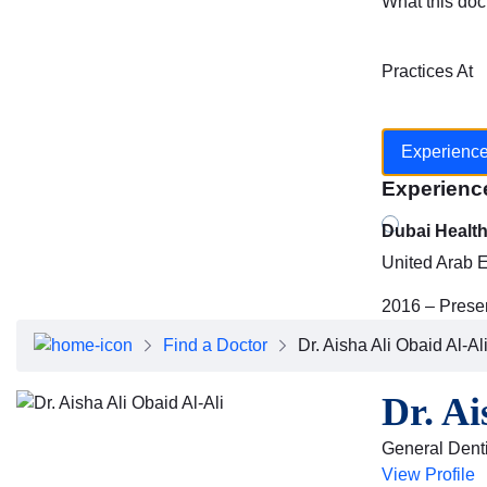
What this doc
Practices At
Experienc
Experienc
Dubai Healt
United Arab 
2016 – Prese
Find a Doctor
Dr. Aisha Ali Obaid Al-Al
Dr. Ai
General Denti
View Profile