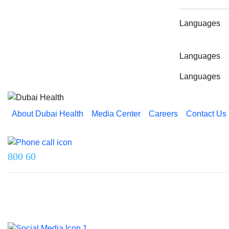
Languages
Languages
Languages
About Dubai Health
Media Center
Careers
Contact Us
Reach us on
800 60
Last updated on 5 August 2026.
© 2026 Dubai Health. All rights reserved.