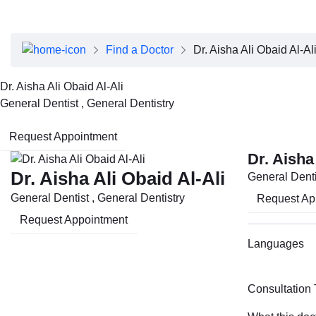
About Dubai Health
Board of Directors
Executive Team
Find a Doctor
Dr. Aisha Ali Obaid Al-Al
Clinical Leadership
Media Center
Dr. Aisha Ali Obaid Al-Ali
Annual Reports
General Dentist , General Dentistry
Careers
FAQs
Request Appointment
Contact Us
Dr. Aisha
Dr. Aisha Ali Obaid Al-Ali
General Denti
General Dentist , General Dentistry
Request Ap
Request Appointment
Languages
Consultation