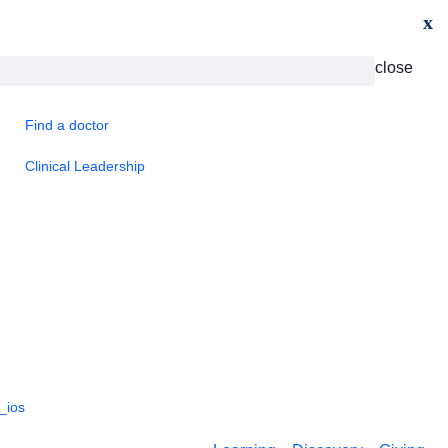
x
close
Find a doctor
Clinical Leadership
_ios