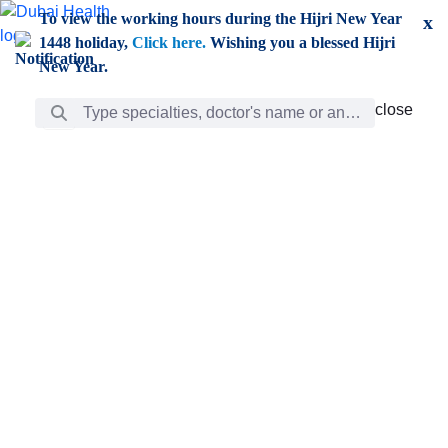
Skip to Main Content
To view the working hours during the Hijri New Year
x
1448 holiday,
Click here.
Wishing you a blessed Hijri
New Year.
Search Bar
close
close
Care
chevron_right
Learning
Discovery
Giving
chevron_left
Care
Doctors
ar
Diverse specialists to meet all your needs find them
ro
out.
w