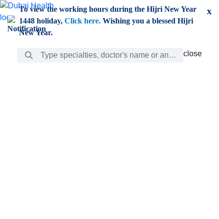
Skip to Main Content
To view the working hours during the Hijri New Year
x
1448 holiday,
Click here.
Wishing you a blessed Hijri
New Year.
Search Bar
close
close
Care
chevron_right
Learning
Discovery
Giving
chevron_left
Care
Doctors
ar
Diverse specialists to meet all your needs find them
ro
out.
w