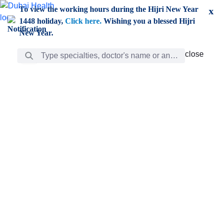
Skip to Main Content
To view the working hours during the Hijri New Year
x
1448 holiday,
Click here.
Wishing you a blessed Hijri
New Year.
Search Bar
close
close
Care
chevron_right
Learning
Discovery
Giving
chevron_left
Care
Doctors
ar
Diverse specialists to meet all your needs find them
ro
out.
w