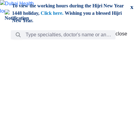
Skip to Main Content
To view the working hours during the Hijri New Year
x
1448 holiday,
Click here.
Wishing you a blessed Hijri
New Year.
Search Bar
close
close
Care
chevron_right
Learning
Discovery
Giving
chevron_left
Care
Doctors
ar
Diverse specialists to meet all your needs find them
ro
out.
w