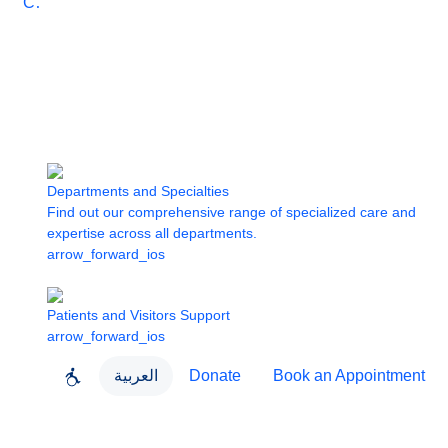
Care
Departments and Specialties
Find out our comprehensive range of specialized care and
expertise across all departments.
arrow_forward_ios
Patients and Visitors Support
arrow_forward_ios
العربية
Donate
Book an Appointment
close
About Dubai Health
Dubai Health App