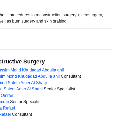
etic procedures to reconstruction surgery, microsurgery,
ell as burn surgery and skin grafting.
structive Surgery
sim Mohd Khudadad Abdulla ahli
Consultant
d Salem Amer Al Sharji
Senior Specialist
Omran
Senior Specialist
Refaei
Consultant