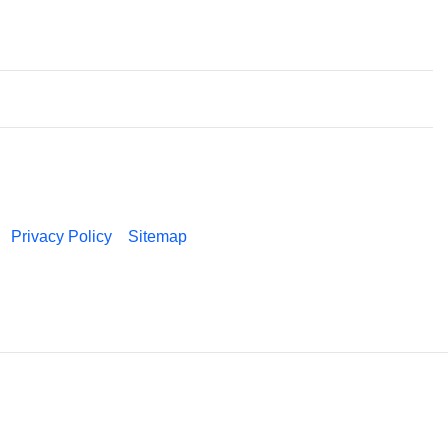
Privacy Policy
Sitemap