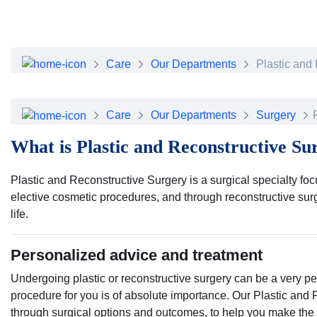
About Dubai Health
Board of Directors
Executive Team
Clinical Leadership
Care
Our Departments
Plastic and
Media Center
Annual Reports
Careers
Care
Our Departments
Surgery
FAQs
What is Plastic and Reconstructive Su
Contact Us
Plastic and Reconstructive Surgery is a surgical specialty fo
elective cosmetic procedures, and through reconstructive surge
life.
Personalized advice and treatment
Undergoing plastic or reconstructive surgery can be a very p
procedure for you is of absolute importance. Our Plastic and
through surgical options and outcomes, to help you make the