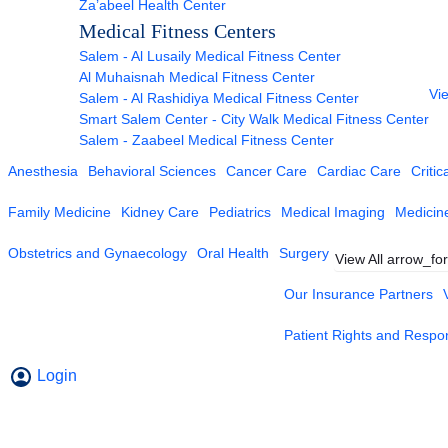
Za’abeel Health Center
Medical Fitness Centers
Salem - Al Lusaily Medical Fitness Center
Al Muhaisnah Medical Fitness Center
Vie
Salem - Al Rashidiya Medical Fitness Center
Smart Salem Center - City Walk Medical Fitness Center
Salem - Zaabeel Medical Fitness Center
Anesthesia
Behavioral Sciences
Cancer Care
Cardiac Care
Critic
Family Medicine
Kidney Care
Pediatrics
Medical Imaging
Medicin
Obstetrics and Gynaecology
Oral Health
Surgery
View All
arrow_fo
Our Insurance Partners
Patient Rights and Respons
Login