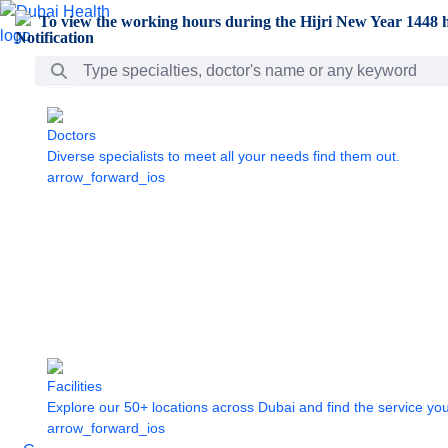
Skip to Main Content
To view the working hours during the Hijri New Year 1448 h
Search Bar
Doctors
Diverse specialists to meet all your needs find them out.
arrow_forward_ios
Facilities
Explore our 50+ locations across Dubai and find the service yo
arrow_forward_ios