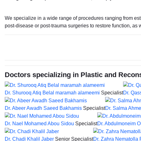
We specialize in a wide range of procedures ranging from esth
post-disease or post-trauma surgeries to restore function, as w
Doctors specializing in Plastic and Recon
Dr. Shurooq Atiq Belal maramah alameemi
Specialist
Dr. Qas
Dr. Abeer Awadh Saeed Bakhamis
Specialist
Dr. Salma Ahme
Dr. Nael Mohamed Abou Sidou
Specialist
Dr. Abdulmoneim 
Dr. Chadi Khalil Jaber
Senior Specialist
Dr. Zahra Nematolla 