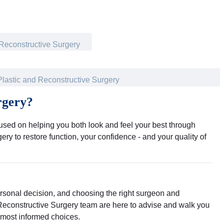
 Reconstructive Surgery
Plastic and Reconstructive Surgery
rgery?
cused on helping you both look and feel your best through
ry to restore function, your confidence - and your quality of
ersonal decision, and choosing the right surgeon and
 Reconstructive Surgery team are here to advise and walk you
 most informed choices.