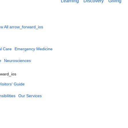
Learning
Discovery
Giving
w All
arrow_forward_ios
al Care
Emergency Medicine
e
Neurosciences
rward_ios
Visitors' Guide
ibilities
Our Services