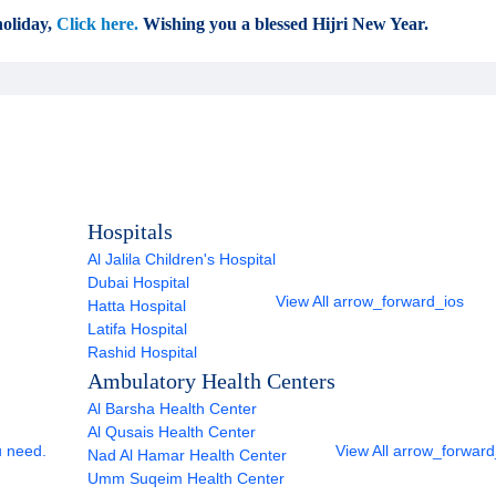
oliday,
Click here.
Wishing you a blessed Hijri New Year.
Hospitals
Al Jalila Children's Hospital
Dubai Hospital
View All
arrow_forward_ios
Hatta Hospital
Latifa Hospital
Rashid Hospital
Ambulatory Health Centers
Al Barsha Health Center
Al Qusais Health Center
u need.
View All
arrow_forward
Nad Al Hamar Health Center
Umm Suqeim Health Center