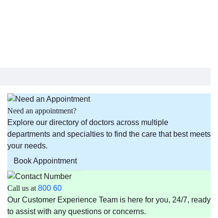
Need an appointment?
Explore our directory of doctors across multiple
departments and specialties to find the care that best meets
your needs.
Book Appointment
Call us at
800 60
Our Customer Experience Team is here for you, 24/7, ready
to assist with any questions or concerns.