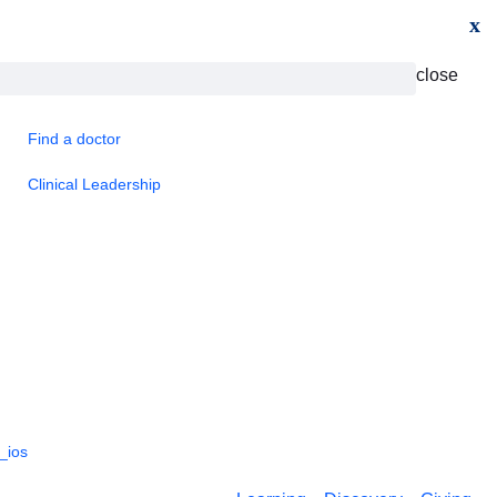
x
close
Find a doctor
Clinical Leadership
_ios