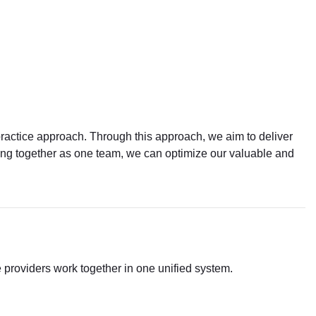
practice approach. Through this approach, we aim to deliver
rking together as one team, we can optimize our valuable and
e providers work together in one unified system.