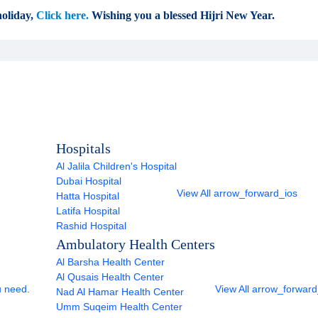
oliday,
Click here.
Wishing you a blessed Hijri New Year.
Hospitals
Al Jalila Children's Hospital
Dubai Hospital
View All
arrow_forward_ios
Hatta Hospital
Latifa Hospital
Rashid Hospital
Ambulatory Health Centers
Al Barsha Health Center
Al Qusais Health Center
u need.
View All
arrow_forward
Nad Al Hamar Health Center
Umm Suqeim Health Center