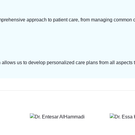
prehensive approach to patient care, from managing common con
ch allows us to develop personalized care plans from all aspect