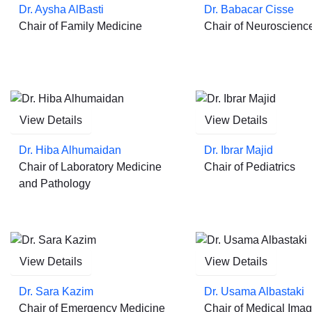
Dr. Aysha AlBasti
Dr. Babacar Cisse
Chair of Family Medicine
Chair of Neuroscienc
View Details
View Details
Dr. Hiba Alhumaidan
Dr. Ibrar Majid
Chair of Laboratory Medicine
Chair of Pediatrics
and Pathology
View Details
View Details
Dr. Sara Kazim
Dr. Usama Albastaki
Chair of Emergency Medicine
Chair of Medical Imag