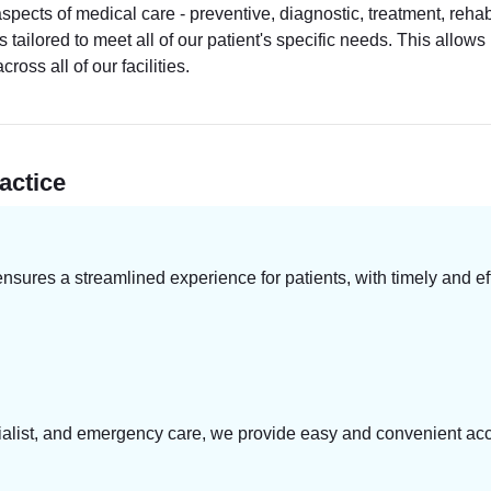
cts of medical care - preventive, diagnostic, treatment, rehabi
s tailored to meet all of our patient's specific needs. This allo
oss all of our facilities.
actice
res a streamlined experience for patients, with timely and eff
ecialist, and emergency care, we provide easy and convenient acc