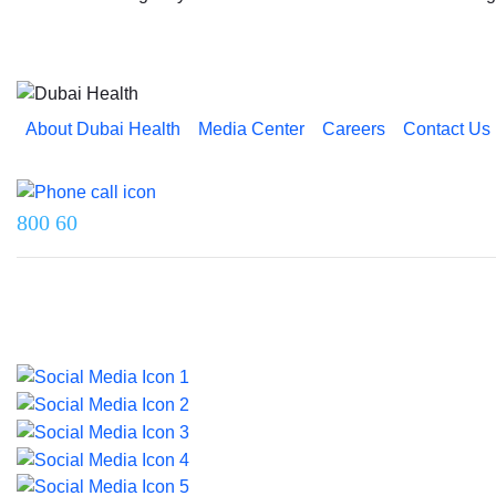
About Dubai Health
Media Center
Careers
Contact Us
Reach us on
800 60
Last updated on 5 July 2026.
© 2026 Dubai Health. All rights reserved.