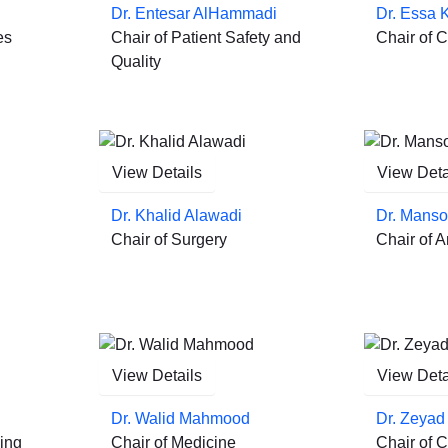
Dr. Entesar AlHammadi
Dr. Essa 
es
Chair of Patient Safety and
Chair of Cl
Quality
View Details
View Deta
Dr. Khalid Alawadi
Dr. Manso
Chair of Surgery
Chair of 
View Details
View Deta
Dr. Walid Mahmood
Dr. Zeyad 
ing
Chair of Medicine
Chair of C