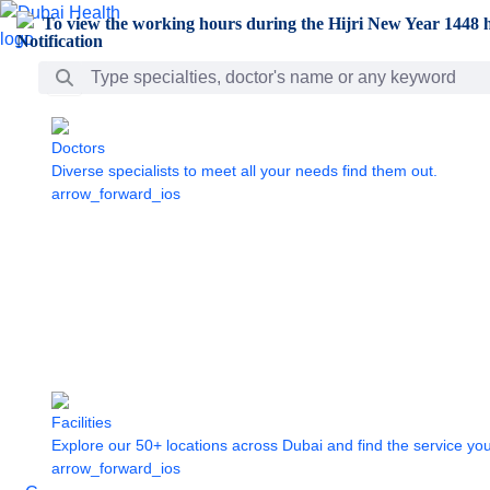
Skip to Main Content
To view the working hours during the Hijri New Year 1448 h
Search Bar
Doctors
Diverse specialists to meet all your needs find them out.
arrow_forward_ios
Facilities
Explore our 50+ locations across Dubai and find the service yo
arrow_forward_ios