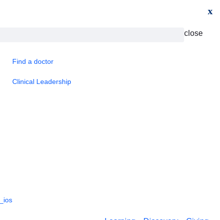
x
close
Find a doctor
Clinical Leadership
_ios