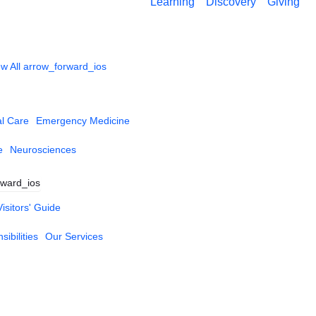
Learning
Discovery
Giving
w All
arrow_forward_ios
al Care
Emergency Medicine
e
Neurosciences
rward_ios
Visitors' Guide
ibilities
Our Services