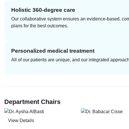
Holistic 360-degree care
Our collaborative system ensures an evidence-based, com
plans for the best outcomes.
Personalized medical treatment
All of our patients are unique, and our integrated approa
Department Chairs
View Details