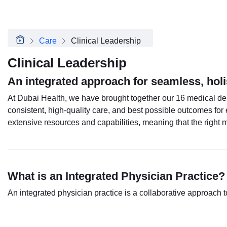
About Dubai Health
Board of Directors
Executive Team
Care
Clinical Leadership
Clinical Leadership
Media Center
Clinical Leadership
Annual Reports
An integrated approach for seamless, holi
Careers
FAQs
At Dubai Health, we have brought together our 16 medical dep
Contact Us
consistent, high-quality care, and best possible outcomes for 
extensive resources and capabilities, meaning that the right
What is an Integrated Physician Practice?
An integrated physician practice is a collaborative approach 