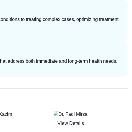
ditions to treating complex cases, optimizing treatment
s that address both immediate and long-term health needs.
View Details