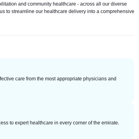
litation and community healthcare - across all our diverse
ws us to streamline our healthcare delivery into a comprehensive
ective care from the most appropriate physicians and
ess to expert healthcare in every corner of the emirate.