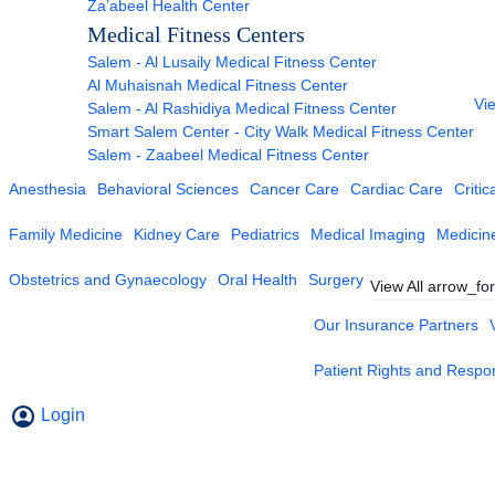
Za’abeel Health Center
Medical Fitness Centers
Salem - Al Lusaily Medical Fitness Center
Al Muhaisnah Medical Fitness Center
Vie
Salem - Al Rashidiya Medical Fitness Center
Smart Salem Center - City Walk Medical Fitness Center
Salem - Zaabeel Medical Fitness Center
Anesthesia
Behavioral Sciences
Cancer Care
Cardiac Care
Critic
Family Medicine
Kidney Care
Pediatrics
Medical Imaging
Medicin
Obstetrics and Gynaecology
Oral Health
Surgery
View All
arrow_fo
Our Insurance Partners
Patient Rights and Respons
Login