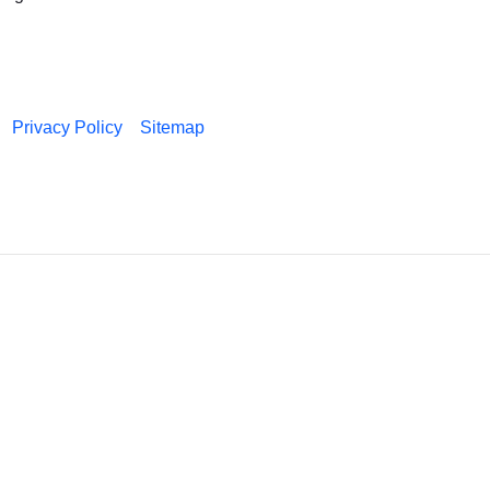
Privacy Policy
Sitemap