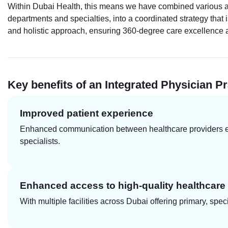
Within Dubai Health, this means we have combined various aspe
departments and specialties, into a coordinated strategy that i
and holistic approach, ensuring 360-degree care excellence acr
Key benefits of an Integrated Physician Pr
Improved patient experience
Enhanced communication between healthcare providers ensu
specialists.
Enhanced access to high-quality healthcare
With multiple facilities across Dubai offering primary, sp