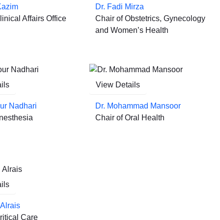
Kazim
Dr. Fadi Mirza
inical Affairs Office
Chair of Obstetrics, Gynecology
and Women’s Health
ils
View Details
ur Nadhari
Dr. Mohammad Mansoor
Anesthesia
Chair of Oral Health
ils
Alrais
ritical Care