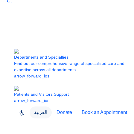
Care
Departments and Specialties
Find out our comprehensive range of specialized care and
expertise across all departments.
arrow_forward_ios
Patients and Visitors Support
arrow_forward_ios
العربية
Donate
Book an Appointment
close
About Dubai Health
Dubai Health App