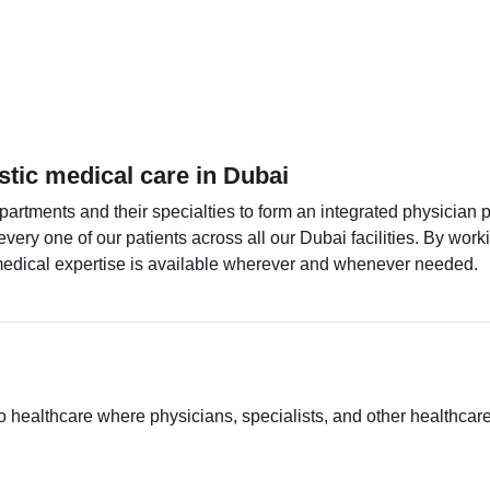
stic medical care in Dubai
artments and their specialties to form an integrated physician 
every one of our patients across all our Dubai facilities. By wo
 medical expertise is available wherever and whenever needed.
to healthcare where physicians, specialists, and other healthcar