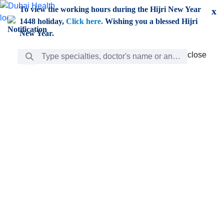
Skip to Main Content
To view the working hours during the Hijri New Year
x
1448 holiday,
Click here.
Wishing you a blessed Hijri
New Year.
Search Bar
close
close
Care
chevron_right
Learning
Discovery
Giving
chevron_left
Care
Doctors
ar
Diverse specialists to meet all your needs find them
ro
out.
w