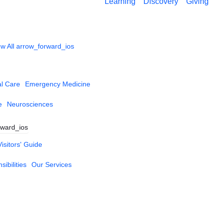
Learning
Discovery
Giving
w All
arrow_forward_ios
al Care
Emergency Medicine
e
Neurosciences
rward_ios
Visitors' Guide
ibilities
Our Services