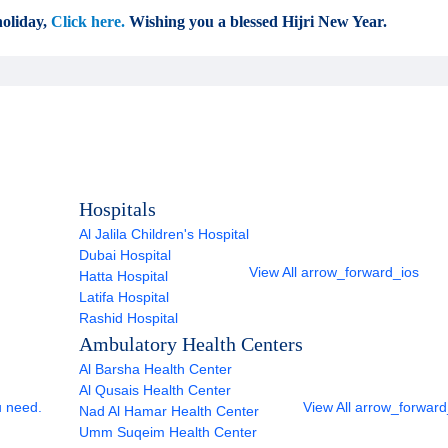
oliday,
Click here.
Wishing you a blessed Hijri New Year.
Hospitals
Al Jalila Children's Hospital
Dubai Hospital
View All
arrow_forward_ios
Hatta Hospital
Latifa Hospital
Rashid Hospital
Ambulatory Health Centers
Al Barsha Health Center
Al Qusais Health Center
u need.
View All
arrow_forward
Nad Al Hamar Health Center
Umm Suqeim Health Center