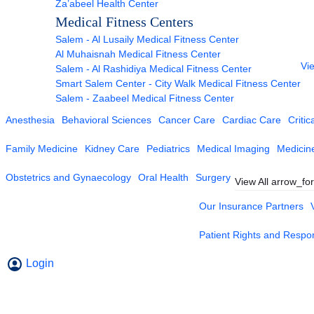
Za’abeel Health Center
Medical Fitness Centers
Salem - Al Lusaily Medical Fitness Center
Al Muhaisnah Medical Fitness Center
Vie
Salem - Al Rashidiya Medical Fitness Center
Smart Salem Center - City Walk Medical Fitness Center
Salem - Zaabeel Medical Fitness Center
Anesthesia
Behavioral Sciences
Cancer Care
Cardiac Care
Critic
Family Medicine
Kidney Care
Pediatrics
Medical Imaging
Medicin
Obstetrics and Gynaecology
Oral Health
Surgery
View All
arrow_fo
Our Insurance Partners
Patient Rights and Respons
Login