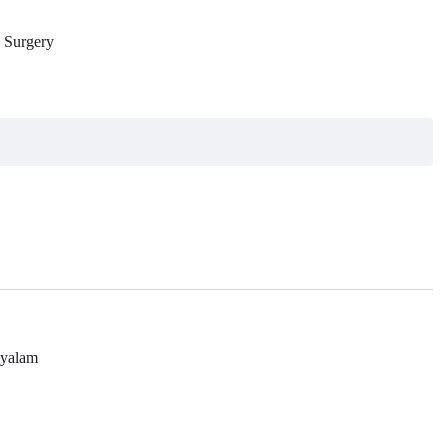
e Surgery
yalam