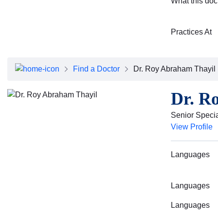
What this doc
Practices At
Find a Doctor
Dr. Roy Abraham Thayil
Dr. R
Senior Specia
View Profile
Languages
Languages
Languages