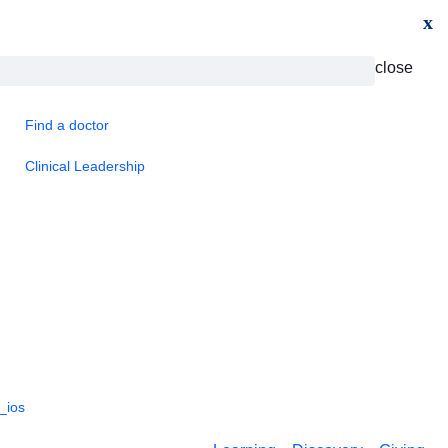
x
close
Find a doctor
Clinical Leadership
_ios