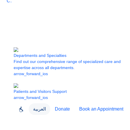
Care
Departments and Specialties
Find out our comprehensive range of specialized care and
expertise across all departments.
arrow_forward_ios
Patients and Visitors Support
arrow_forward_ios
العربية
Donate
Book an Appointment
close
About Dubai Health
Dubai Health App