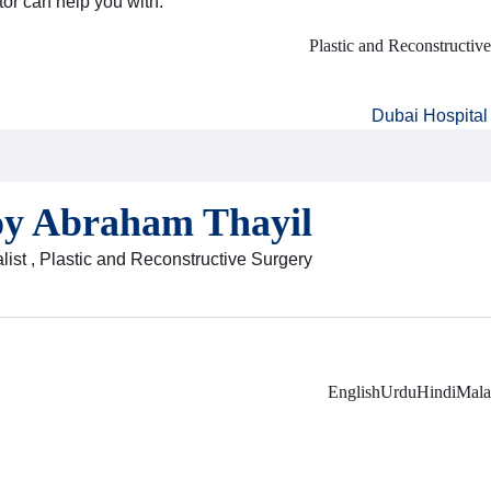
tor can help you with:
Plastic and Reconstructiv
Dubai Hospital
oy Abraham Thayil
list , Plastic and Reconstructive Surgery
English
Urdu
Hindi
Mala