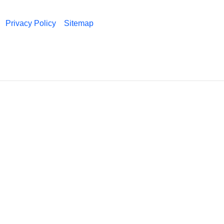
Privacy Policy
Sitemap