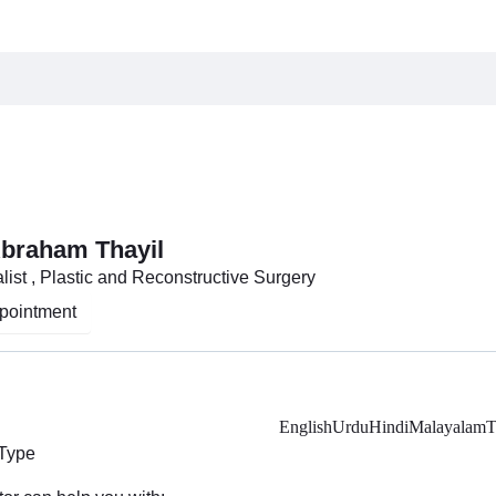
Abraham Thayil
list , Plastic and Reconstructive Surgery
pointment
English
Urdu
Hindi
Malayalam
T
 Type