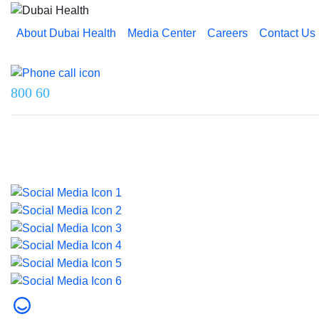
About Dubai Health
Media Center
Careers
Contact Us
Reach us on
800 60
Last updated on 5 August 2026.
© 2026 Dubai Health. All rights reserved.