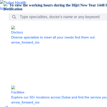
Skip to Main Content
To view the working hours during the Hijri New Year 1448 h
Search Bar
Doctors
Diverse specialists to meet all your needs find them out.
arrow_forward_ios
Facilities
Explore our 50+ locations across Dubai and find the service yo
arrow_forward_ios