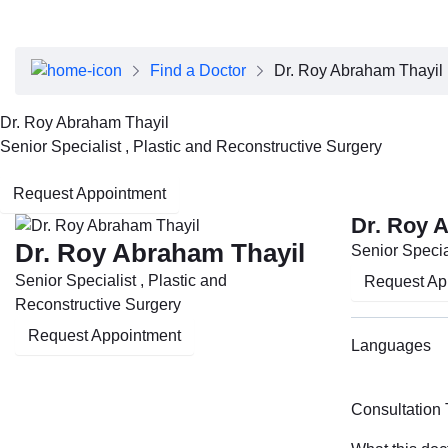
About Dubai Health
Board of Directors
Executive Team
Find a Doctor
Dr. Roy Abraham Thayil
Clinical Leadership
Media Center
Dr. Roy Abraham Thayil
Annual Reports
Senior Specialist , Plastic and Reconstructive Surgery
Careers
FAQs
Request Appointment
Contact Us
Dr. Roy 
Dr. Roy Abraham Thayil
Senior Specia
Senior Specialist , Plastic and
Request Ap
Reconstructive Surgery
Request Appointment
Languages
Consultation