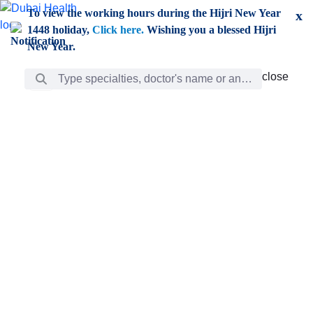
Skip to Main Content
To view the working hours during the Hijri New Year
x
1448 holiday,
Click here.
Wishing you a blessed Hijri
New Year.
Search Bar
close
close
Care
chevron_right
Learning
Discovery
Giving
chevron_left
Care
Doctors
ar
Diverse specialists to meet all your needs find them
ro
out.
w