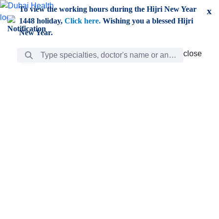
Skip to Main Content
To view the working hours during the Hijri New Year
x
1448 holiday,
Click here.
Wishing you a blessed Hijri
New Year.
Search Bar
close
close
Care
chevron_right
Learning
Discovery
Giving
chevron_left
Care
Doctors
ar
Diverse specialists to meet all your needs find them
ro
out.
w