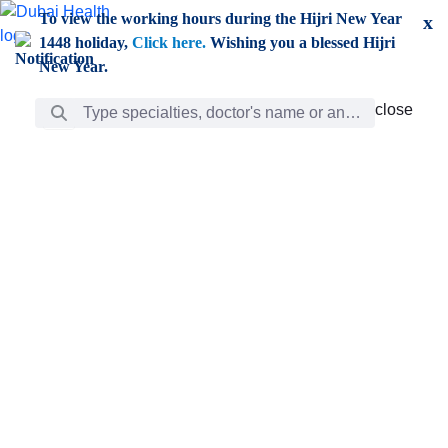
Skip to Main Content
To view the working hours during the Hijri New Year
x
1448 holiday,
Click here.
Wishing you a blessed Hijri
New Year.
Search Bar
close
close
Care
chevron_right
Learning
Discovery
Giving
chevron_left
Care
Doctors
ar
Diverse specialists to meet all your needs find them
ro
out.
w