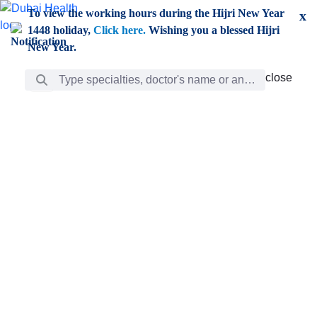
Skip to Main Content
To view the working hours during the Hijri New Year
x
1448 holiday,
Click here.
Wishing you a blessed Hijri
New Year.
Search Bar
close
close
Care
chevron_right
Learning
Discovery
Giving
chevron_left
Care
Doctors
ar
Diverse specialists to meet all your needs find them
ro
out.
w